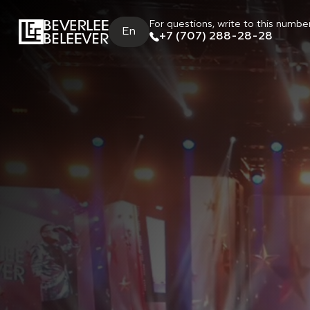
For questions, write to this numbe
En
+7 (707) 288-28-28