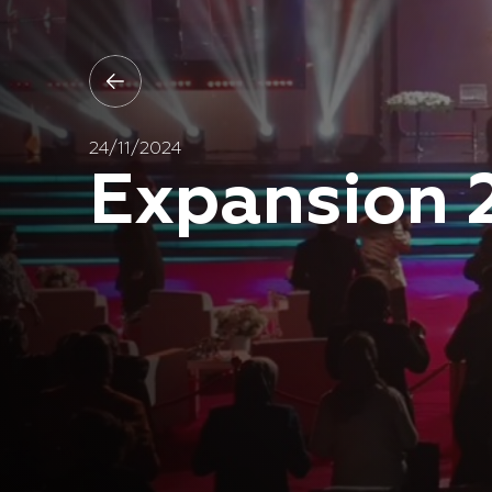
24/11/2024
Expansion 