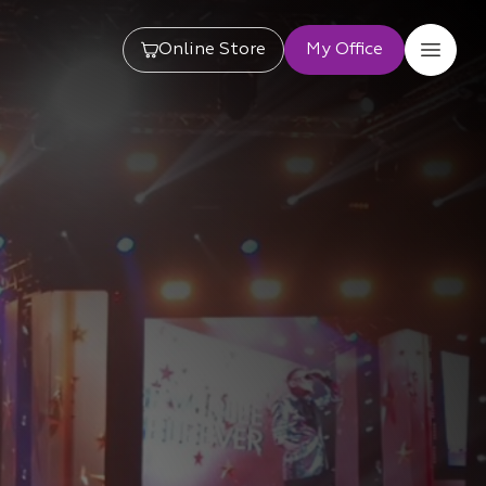
Online Store
My Office