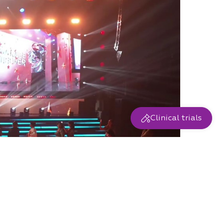
Clinical trials