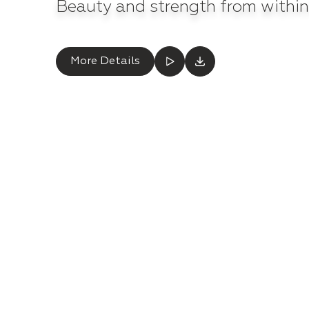
Beauty and strength from within
More Details