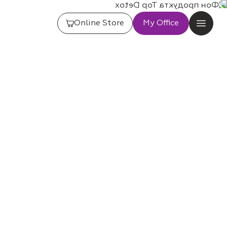
Online Store
My Office