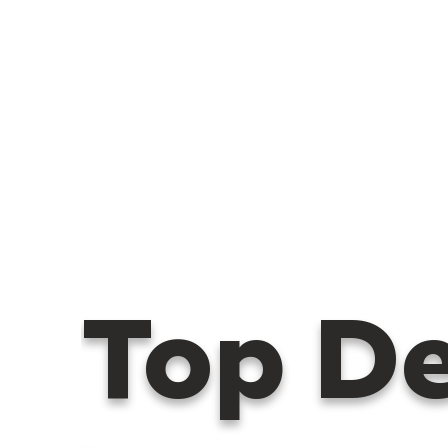
Top D