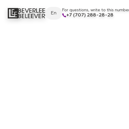
For questions, write to this numbe
En
+7 (707) 288-28-28