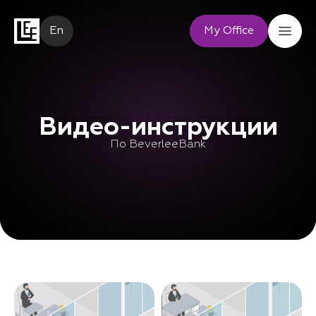
En
My Office
Видео-инструкции
По BeverleeBank