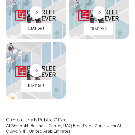
Clinical trials
Public Offer
Al Shmookh Business Center, UAQ Free Trade Zone, Umm Al
Quwain, 1111, United Arab Emirates.