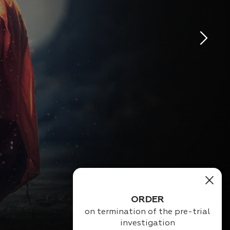
ORDER
ination of the pre-trial
investigation
Magic pack