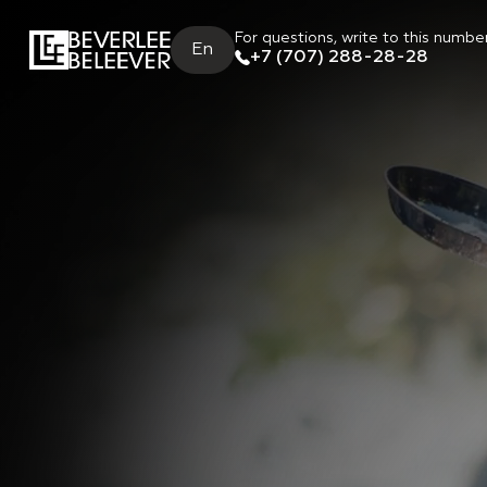
For questions, write to this numbe
En
+7 (707) 288-28-28