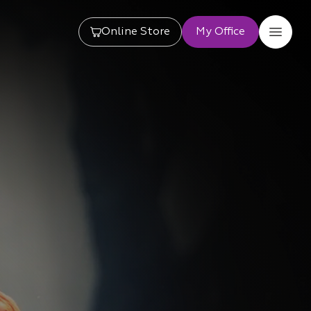
Online Store
My Office