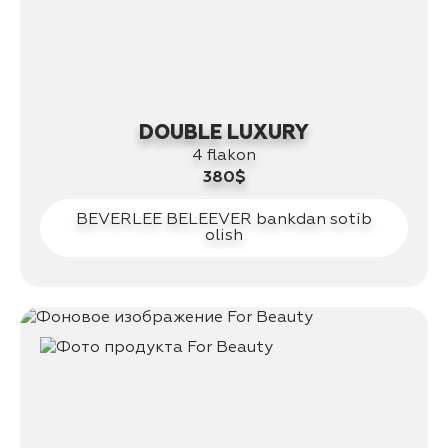
DOUBLE LUXURY
4 flakon
380$
BEVERLEE BELEEVER bankdan sotib
olish