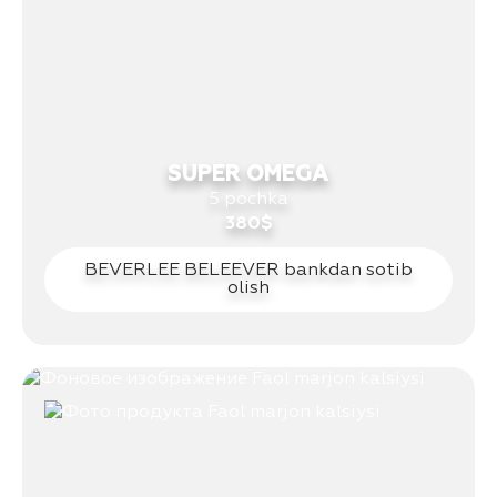
SUPER OMEGA
5 pochka
380$
BEVERLEE BELEEVER bankdan sotib
olish