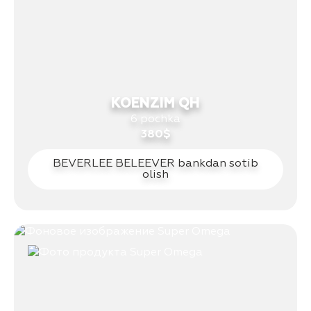
KOENZIM QH
6 pochka
380$
BEVERLEE BELEEVER bankdan sotib
olish