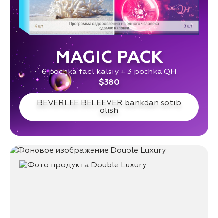
MAGIC PACK
6 pochka faol kalsiy + 3 pochka QH
$380
BEVERLEE BELEEVER bankdan sotib
olish