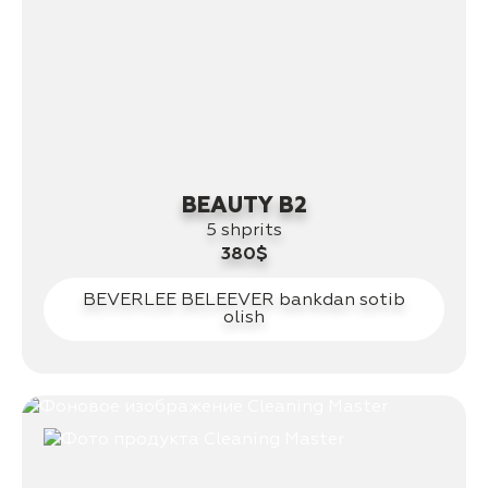
BEAUTY B2
5 shprits
380$
BEVERLEE BELEEVER bankdan sotib
olish