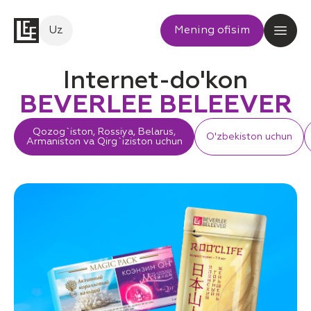
Uz
Mening ofisim
Internet-do'kon
BEVERLEE BELEEVER
Qozog`iston, Rossiya, Belarus,
O'zbekiston uchun
Armaniston va Qirg`iziston uchun