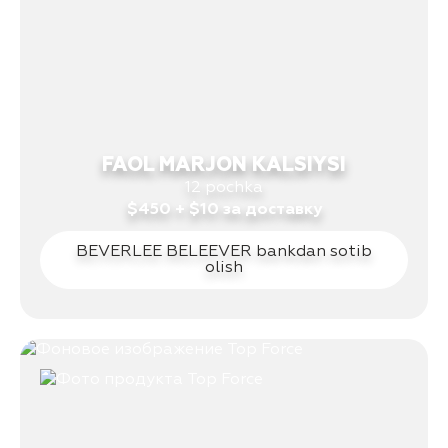
FAOL MARJON KALSIYSI
12 pochka
$450 + $10 за доставку
BEVERLEE BELEEVER bankdan sotib
olish