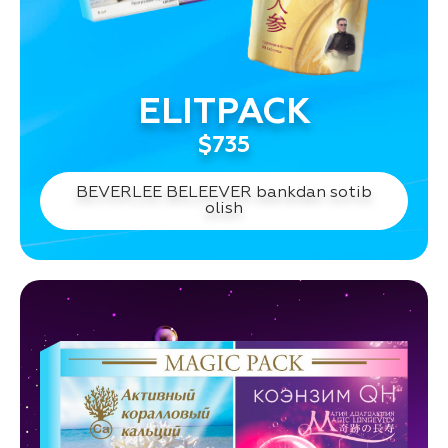
ELITPACK
$735
BEVERLEE BELEEVER bankdan sotib
olish