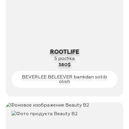
ROOTLIFE
5 pochka
380$
BEVERLEE BELEEVER bankdan sotib
olish