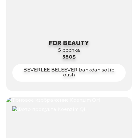
FOR BEAUTY
5 pochka
380$
BEVERLEE BELEEVER bankdan sotib
olish