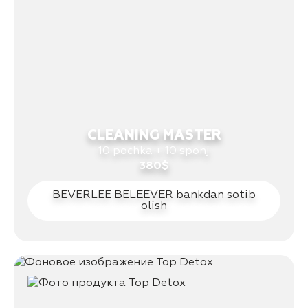
CLEANING MASTER
10 pochka + 10 sponj
380$
BEVERLEE BELEEVER bankdan sotib
olish