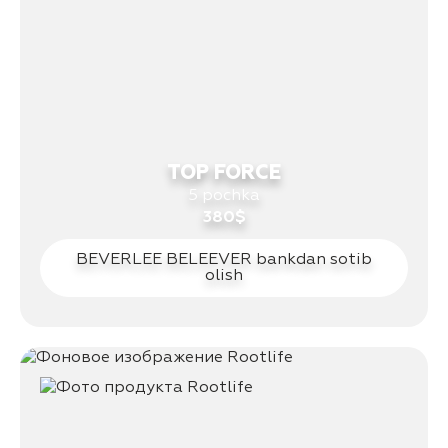
TOP FORCE
5 pochka
380$
BEVERLEE BELEEVER bankdan sotib
olish