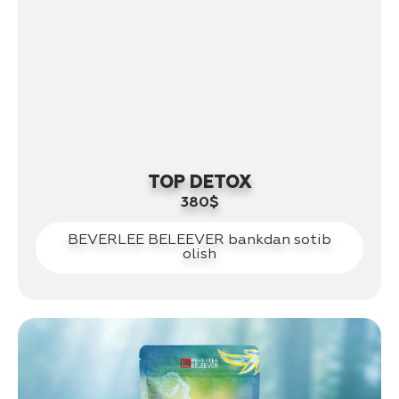
TOP DETOX
380$
BEVERLEE BELEEVER bankdan sotib
olish