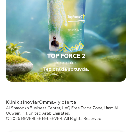
TOP FORCE 2
5 pochka
Tez orada sotuvda.
Klinik sinovlar
Ommaviy oferta
Al Shmookh Business Center, UAQ Free Trade Zone, Umm Al
Quwain, 1111, United Arab Emirates.
© 2026 BEVERLEE BELEEVER. All Rights Reserved