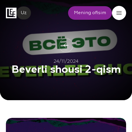
Uz
Mening ofisim
24/11/2024
Beverli shousi 2-qism