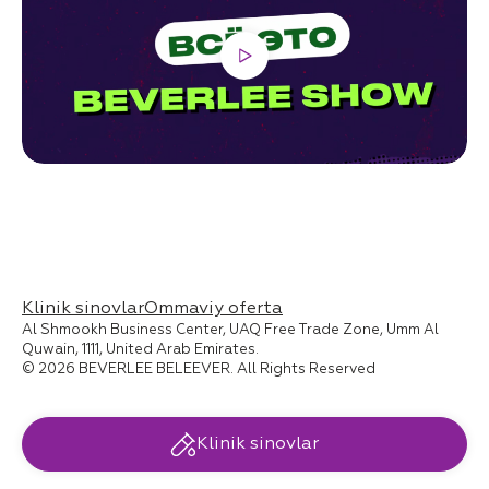
Klinik sinovlar
Ommaviy oferta
Al Shmookh Business Center, UAQ Free Trade Zone, Umm Al
Quwain, 1111, United Arab Emirates.
© 2026 BEVERLEE BELEEVER. All Rights Reserved
Klinik sinovlar